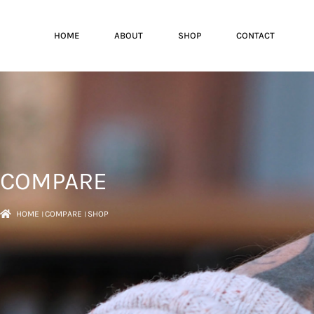
HOME
ABOUT
SHOP
CONTACT
COMPARE
HOME
।
COMPARE
।
SHOP