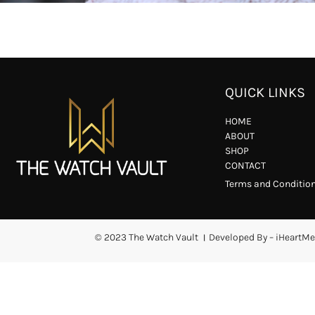
QUICK LINKS
HOME
ABOUT
SHOP
CONTACT
Terms and Conditio
© 2023 The Watch Vault । Developed By – iHeartMe