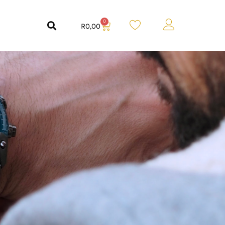
0
R
0,00