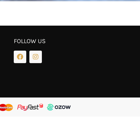
FOLLOW US