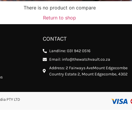
There is no product on compare
Return to shop
CONTACT
Landline: 031 942 0516
Email: info@thewatchvault.co.za
Address: 2 Fairways AveMount Edgecombe
Country Estate 2, Mount Edgecombe, 4302
ns
dia PTY LTD