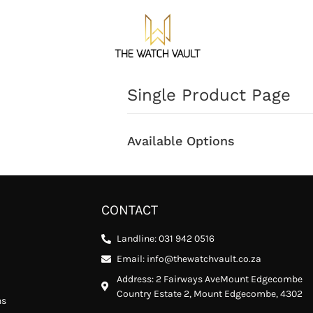
Single Product Page
Available Options
CONTACT
Landline: 031 942 0516
Email: info@thewatchvault.co.za
Address: 2 Fairways AveMount Edgecombe
Country Estate 2, Mount Edgecombe, 4302
ns