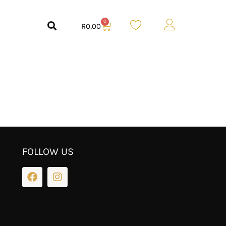
0
R
0,00
FOLLOW US