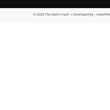
© 2023 The Watch Vault । Developed By – iHeartMe