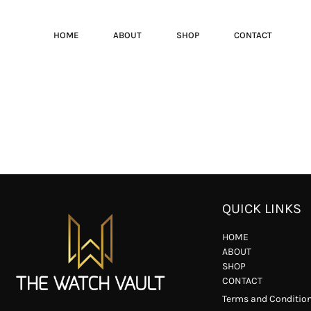
HOME
ABOUT
SHOP
CONTACT
QUICK LINKS
HOME
ABOUT
SHOP
CONTACT
Terms and Conditio