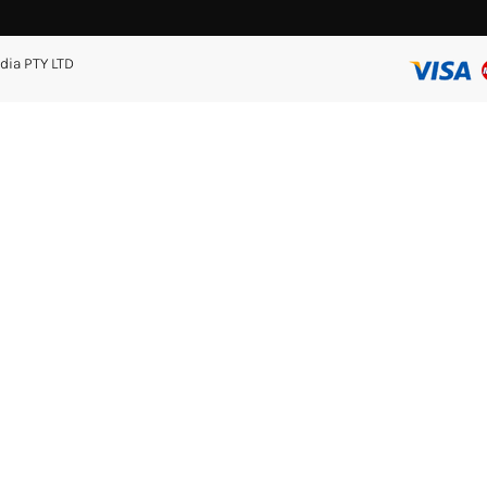
dia PTY LTD