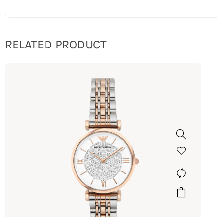
RELATED PRODUCT