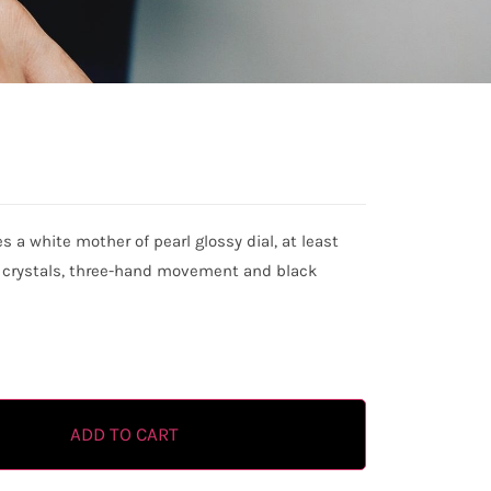
a white mother of pearl glossy dial, at least
h crystals, three-hand movement and black
ADD TO CART