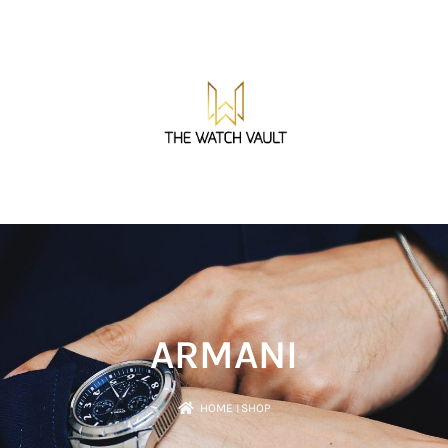
ARMANI
HOME
।
SHOP