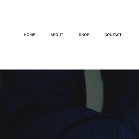
HOME
ABOUT
SHOP
CONTACT