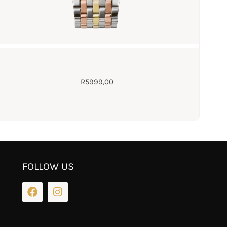
R
5999,00
FOLLOW US