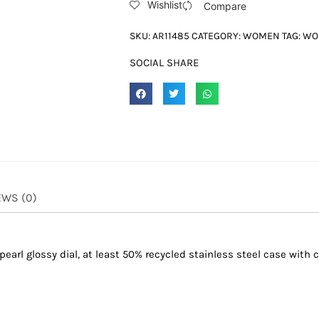
Wishlist
Compare
SKU:
AR11485
CATEGORY:
WOMEN
TAG:
WO
SOCIAL SHARE
EWS (0)
arl glossy dial, at least 50% recycled stainless steel case with