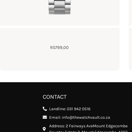
R
5799,00
CONTACT
Landline: 031 942 0516
Email: info@thewatchvault.co.za
Address: 2 Fairways AveMount Edgecombe