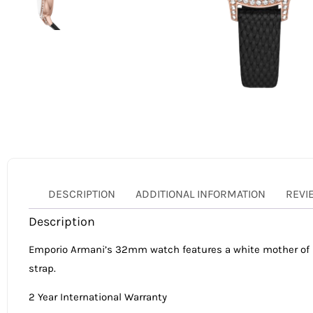
DESCRIPTION
ADDITIONAL INFORMATION
REVI
Description
Emporio Armani’s 32mm watch features a white mother of pe
strap.
2 Year International Warranty