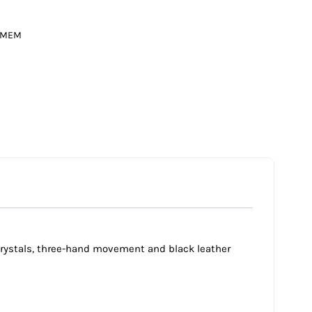
MEM
 crystals, three-hand movement and black leather