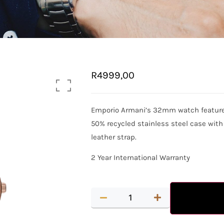
R
4999,00
Emporio Armani’s 32mm watch features 
50% recycled stainless steel case wit
leather strap.
2 Year International Warranty