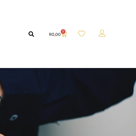
0
R
0,00