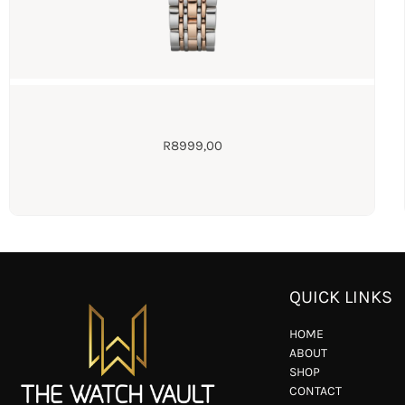
R
8999,00
QUICK LINKS
HOME
ABOUT
SHOP
CONTACT