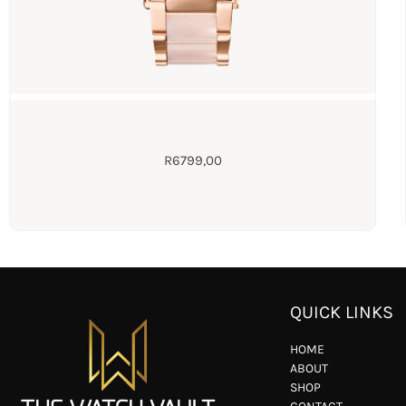
R
6799,00
QUICK LINKS
HOME
ABOUT
SHOP