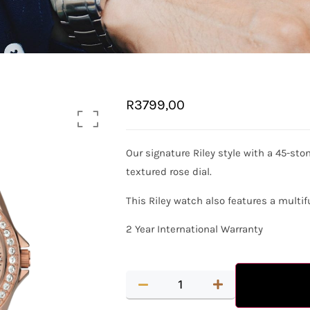
R
3799,00
Our signature Riley style with a 45-sto
textured rose dial.
This Riley watch also features a mult
2 Year International Warranty