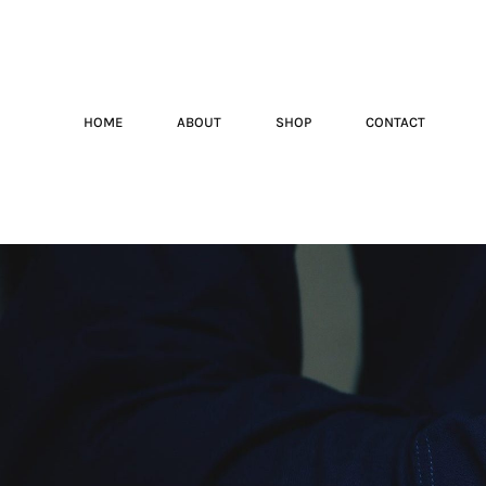
HOME
ABOUT
SHOP
CONTACT