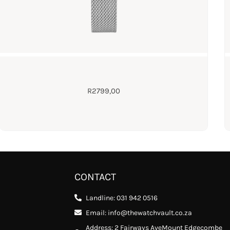
R
2799,00
CONTACT
Landline: 031 942 0516
Email: info@thewatchvault.co.za
Address: 2 Fairways AveMount Edgecombe