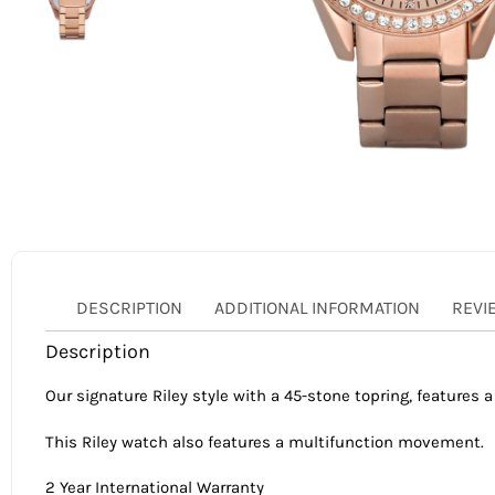
DESCRIPTION
ADDITIONAL INFORMATION
REVI
Description
Our signature Riley style with a 45-stone topring, features a
This Riley watch also features a multifunction movement.
2 Year International Warranty