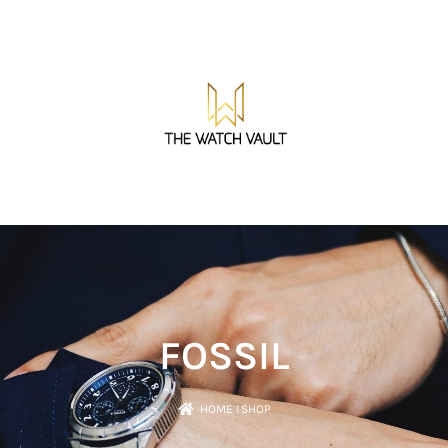
FOSSIL
HOME
।
SHOP