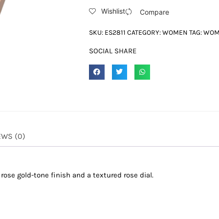
Wishlist
Compare
SKU:
ES2811
CATEGORY:
WOMEN
TAG:
WO
SOCIAL SHARE
EWS (0)
 rose gold-tone finish and a textured rose dial.