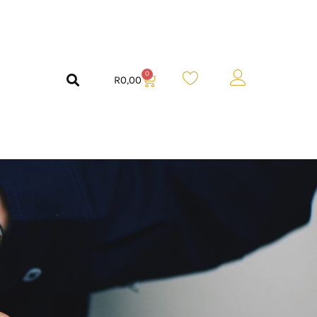
0
R
0,00