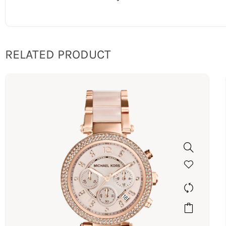
RELATED PRODUCT