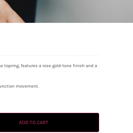
ne topring, features a rose gold-tone finish and a
ifunction movement.
ADD TO CART