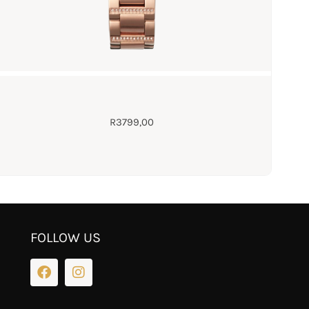
R
3799,00
FOLLOW US