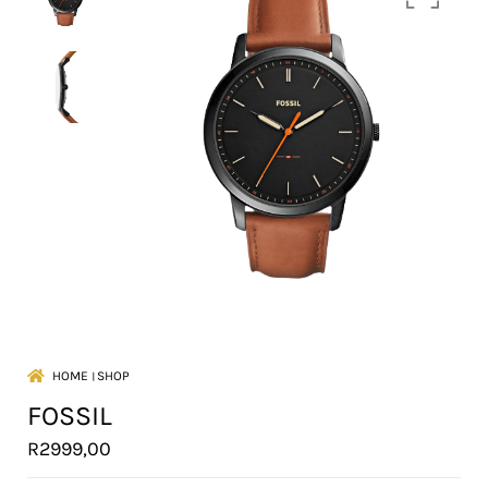
HOME
।
SHOP
FOSSIL
R
2999,00