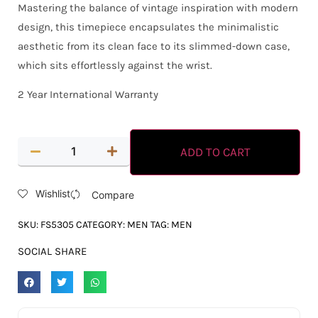
Mastering the balance of vintage inspiration with modern
design, this timepiece encapsulates the minimalistic
aesthetic from its clean face to its slimmed-down case,
which sits effortlessly against the wrist.
2 Year International Warranty
ADD TO CART
Wishlist
Compare
SKU:
FS5305
CATEGORY:
MEN
TAG:
MEN
SOCIAL SHARE