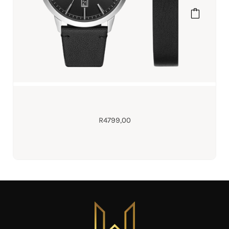
R
4799,00