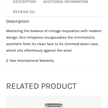
DESCRIPTION
ADDITIONAL INFORMATION
REVIEWS (0)
Description
Mastering the balance of vintage inspiration with modern
design, this timepiece encapsulates the minimalistic
aesthetic from its clean face to its slimmed-down case,
which sits effortlessly against the wrist.
2 Year International Warranty
RELATED PRODUCT