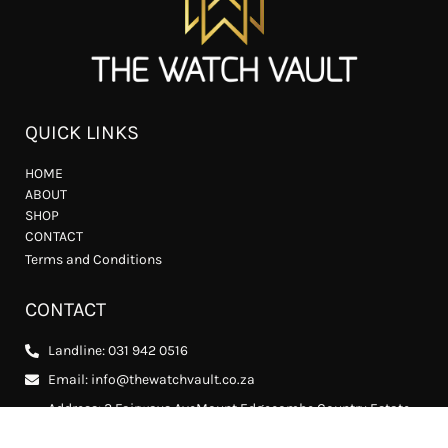
QUICK LINKS
HOME
ABOUT
SHOP
CONTACT
Terms and Conditions
CONTACT
Landline: 031 942 0516
Email: info@thewatchvault.co.za
Address: 2 Fairways AveMount Edgecombe Country Estate
2, Mount Edgecombe, 4302