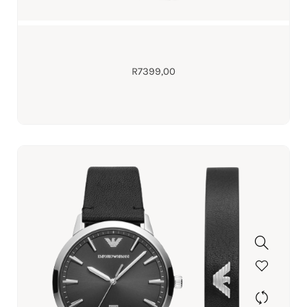
R
7399,00