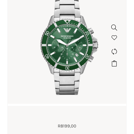
R
8199,00