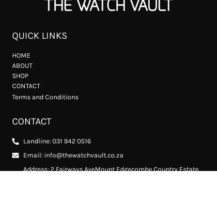
QUICK LINKS
HOME
ABOUT
SHOP
CONTACT
Terms and Conditions
CONTACT
Landline: 031 942 0516
Email: info@thewatchvault.co.za
Address: 2 Fairways AveMount Edgecombe Country Estate
2, Mount Edgecombe, 4302
FOLLOW US