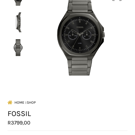
HOME
।
SHOP
FOSSIL
R
3799,00