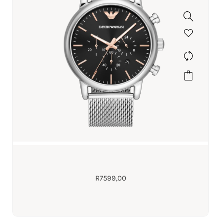
R
7599,00