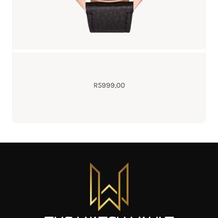
R
5999,00