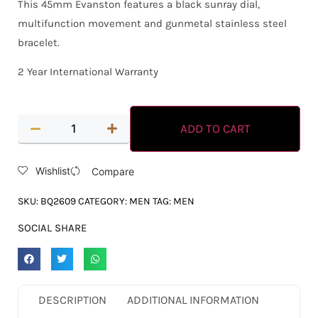
This 45mm Evanston features a black sunray dial,
multifunction movement and gunmetal stainless steel
bracelet.
2 Year International Warranty
ADD TO CART
Wishlist
Compare
SKU:
BQ2609
CATEGORY:
MEN
TAG:
MEN
SOCIAL SHARE
DESCRIPTION
ADDITIONAL INFORMATION