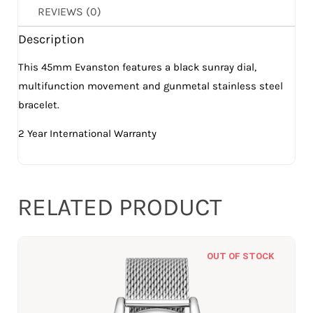
REVIEWS (0)
Description
This 45mm Evanston features a black sunray dial,
multifunction movement and gunmetal stainless steel
bracelet.
2 Year International Warranty
RELATED PRODUCT
OUT OF STOCK