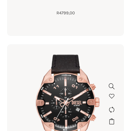
R
4799,00