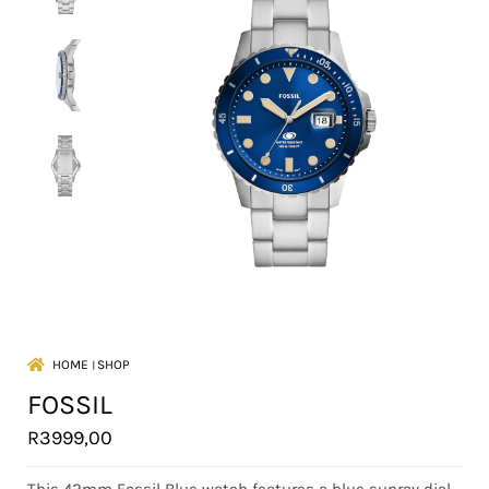
HOME
।
SHOP
FOSSIL
R
3999,00