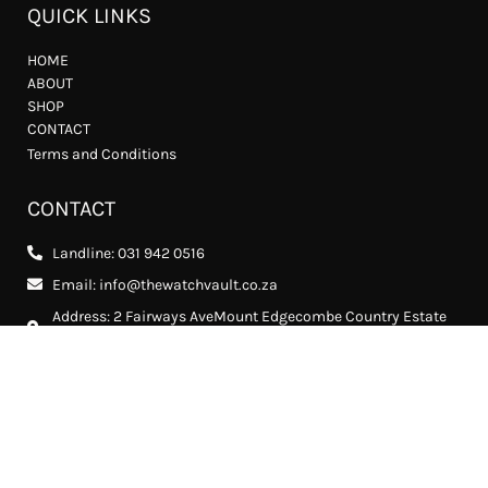
QUICK LINKS
HOME
ABOUT
SHOP
CONTACT
Terms and Conditions
CONTACT
Landline: 031 942 0516
Email: info@thewatchvault.co.za
Address: 2 Fairways AveMount Edgecombe Country Estate
2, Mount Edgecombe, 4302
FOLLOW US