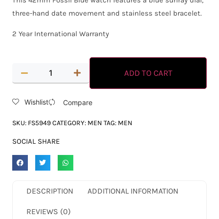
This 42mm Fossil Blue watch features a blue sunray dial,
three-hand date movement and stainless steel bracelet.
2 Year International Warranty
ADD TO CART
Wishlist
Compare
SKU:
FS5949
CATEGORY:
MEN
TAG:
MEN
SOCIAL SHARE
DESCRIPTION
ADDITIONAL INFORMATION
REVIEWS (0)