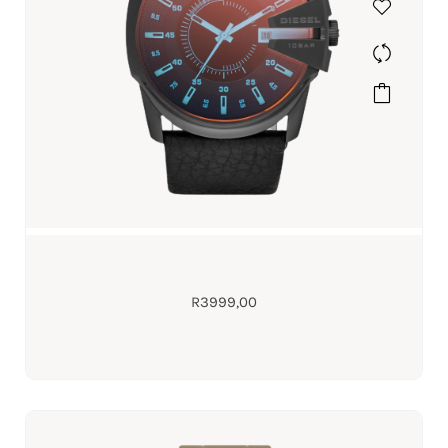
R
3999,00