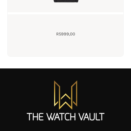
R
5999,00