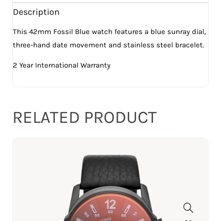
Description
This 42mm Fossil Blue watch features a blue sunray dial,
three-hand date movement and stainless steel bracelet.
2 Year International Warranty
RELATED PRODUCT