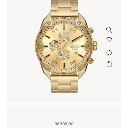
R
6399,00