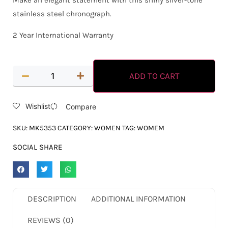
Make an elegant statement with this shiny silver-tone
stainless steel chronograph.
2 Year International Warranty
ADD TO CART
Wishlist
Compare
SKU:
MK5353
CATEGORY:
WOMEN
TAG:
WOMEM
SOCIAL SHARE
DESCRIPTION
ADDITIONAL INFORMATION
REVIEWS (0)