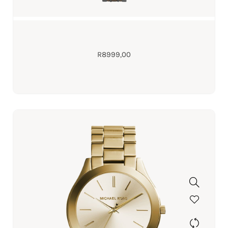
R
8999,00