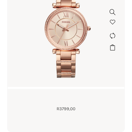
R
3799,00