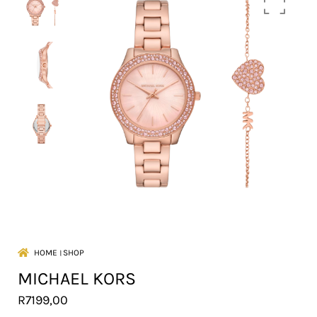
HOME
।
SHOP
MICHAEL KORS
R
7199,00