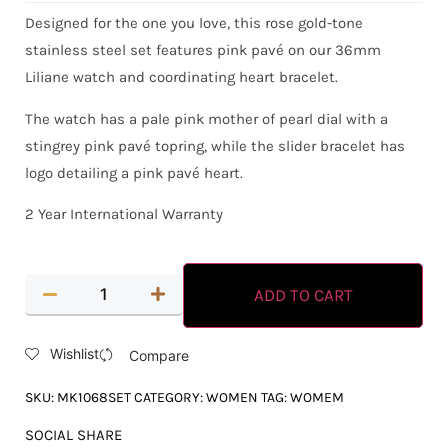
Designed for the one you love, this rose gold-tone
stainless steel set features pink pavé on our 36mm
Liliane watch and coordinating heart bracelet.
The watch has a pale pink mother of pearl dial with a
stingrey pink pavé topring, while the slider bracelet has
logo detailing a pink pavé heart.
2 Year International Warranty
ADD TO CART
Wishlist
Compare
SKU:
MK1068SET
CATEGORY:
WOMEN
TAG:
WOMEM
SOCIAL SHARE