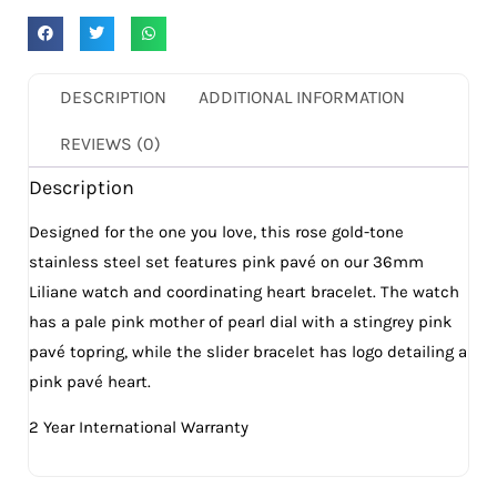
DESCRIPTION
ADDITIONAL INFORMATION
REVIEWS (0)
Description
Designed for the one you love, this rose gold-tone
stainless steel set features pink pavé on our 36mm
Liliane watch and coordinating heart bracelet. The watch
has a pale pink mother of pearl dial with a stingrey pink
pavé topring, while the slider bracelet has logo detailing a
pink pavé heart.
2 Year International Warranty