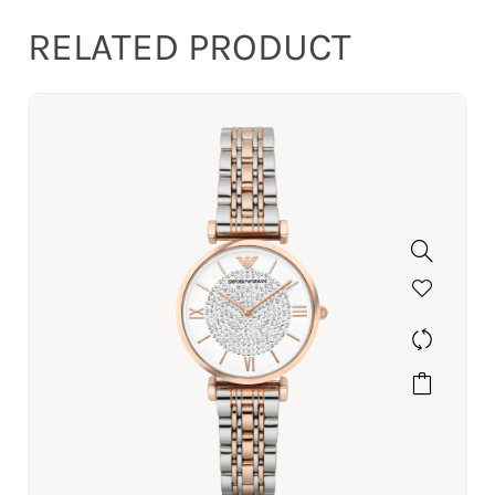
RELATED PRODUCT