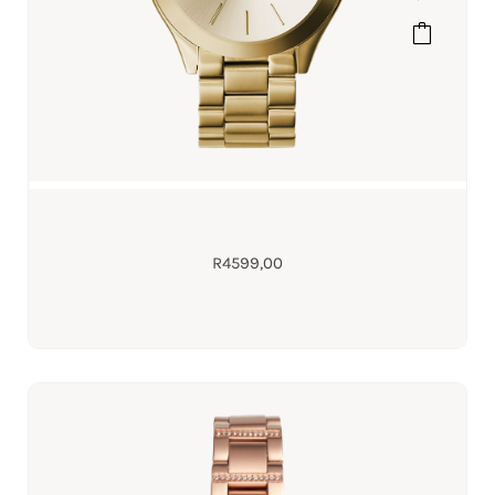
R
4599,00