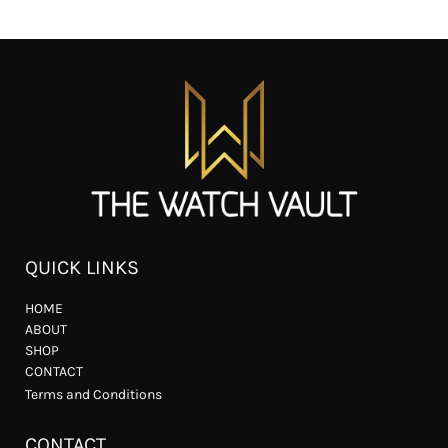
QUICK LINKS
HOME
ABOUT
SHOP
CONTACT
Terms and Conditions
CONTACT